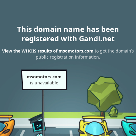
This domain name has been
registered with Gandi.net
View the WHOIS results of msomotors.com
to get the domain’s
public registration information.
msomotors.com
is unavailable