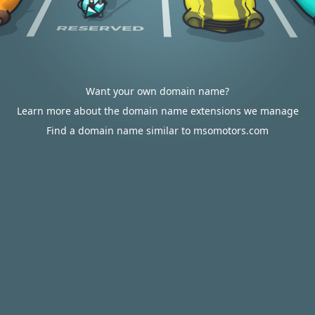
Want your own domain name?
Learn more about the domain name extensions we manage
Find a domain name similar to msomotors.com